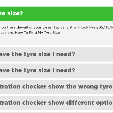
re size?
 on the sidewall of your tyres. Typically, it will look like 205/3
res here.
How To Find My Tyre Size
ave the tyre size I need?
u need on our website, please get in touch with us; at
orders@sho
ave the tyre size I need?
u need on our website, please get in touch with us; at
orders@sho
tration checker show the wrong tyre
 data from a third party based on the size of the tyre that was f
ration checker show different optio
by a dealership or previous owner. In this case, we recommend 