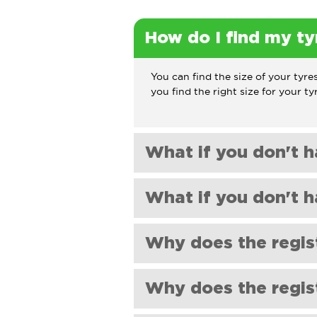
How do I find my ty
You can find the size of your tyres
you find the right size for your ty
What if you don't h
If you can't find the tyre size yo
What if you don't h
will be happy to help.
If you can't find the tyre size yo
Why does the regis
will be happy to help.
Our registration checker relies on
Why does the regist
tyre size may have been changed 
to get the correct size.