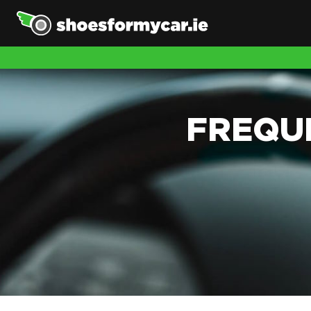
FREQU