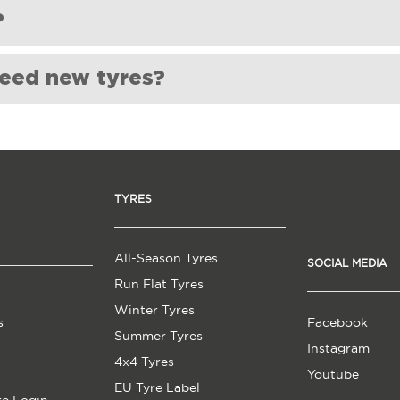
yre rotation. Please ask the fitting centre directly about this. 
?
ing centre.
e supplied and fitted new.
need new tyres?
 tread depth is less than 1.6mm (the legal limit).
ny cuts or cracks on the sidewalls of your tyres. This damage ca
eel vibrations or shaking while driving, it could be a sign that yo
TYRES
 time, even if not used frequently. Most manufacturers recommen
: If your car is not handling as well as it used to, or if you have 
r tyres are worn out.
All-Season Tyres
SOCIAL MEDIA
Run Flat Tyres
Winter Tyres
s
Facebook
Summer Tyres
Instagram
4x4 Tyres
Youtube
EU Tyre Label