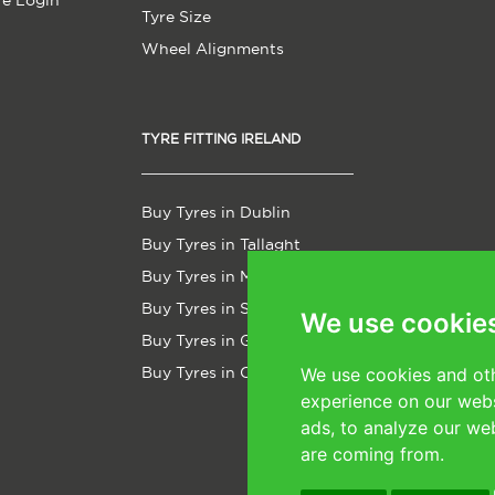
re Login
Tyre Size
Wheel Alignments
TYRE FITTING IRELAND
Buy Tyres in Dublin
Buy Tyres in Tallaght
Buy Tyres in Malahide
Buy Tyres in Sligo
We use cookie
Buy Tyres in Galway
Buy Tyres in Cork
We use cookies and oth
experience on our webs
ads, to analyze our web
are coming from.