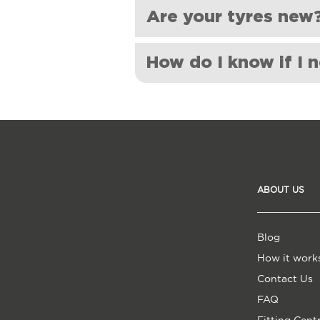
Unfortunately, we do not provide t
Are your tyres new
for this service applied by the fitt
Yes, all Shoes For My Car tyres ar
How do I know if I 
Low tread depth: If your tyre
Visible damage: If you see a
more prone to a blowout.
Vibration or shaking: If you f
Age: Tyres can wear out over
regardless of the tread depth.
ABOUT US
Poor handling or reduced grip
roads, it may be a sign that you
Blog
How it work
Contact Us
FAQ