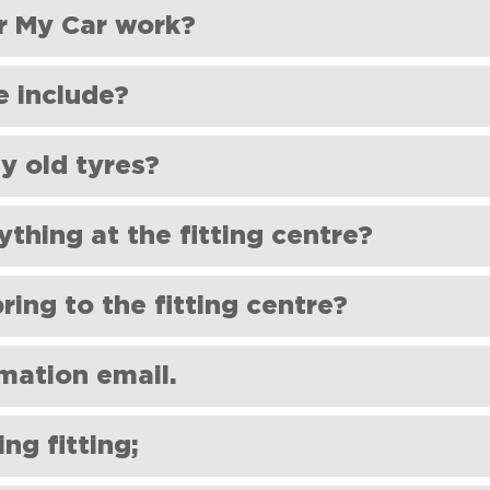
ve different tyre sizes on the front and rear of the car.
r My Car work?
e include?
 balancing and statutory recycling contribution (€2.80+VAT).
 old tyres?
he tyres directly to your selected fitting centre.
ELT
https://circolelt.ie/
Shoes For My Car is committed to sustaina
ything at the fitting centre?
ore about this process on our sustainability page (link to Circol
ditional at the fitting centre. They will supply and fit your tyre
ring to the fitting centre?
 the right partner must agree upon any additional services.
firmation email to collect your order and your car!
rmation email.
ee if it was delivered there by mistake. If it's not there, please 
ng fitting;
d we'll arrange to resend it.