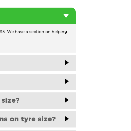
5/R15. We have a section on helping
esfomycar.com
. One of our team
esfomycar.com
. One of our team
 size?
itted as standard. Sometimes, the
ns on tyre size?
checking your vehicle's handbook