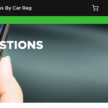
es By Car Reg
STIONS