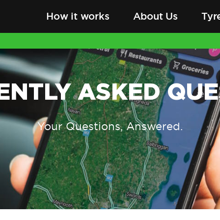
How it works
About Us
Tyr
ENTLY ASKED QUE
Your Questions, Answered.