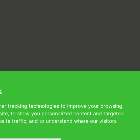
s
er tracking technologies to improve your browsing
ite, to show you personalized content and targeted
site traffic, and to understand where our visitors