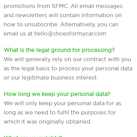
promotions from SFMC. All email messages
and newsletters will contain information on
how to unsubscribe. Alternatively, you can
email us at hello@shoesformycar.com
What is the legal ground for processing?
We will generally rely on our contract with you
as the legal basis to process your personal data
or our legitimate business interest.
How long we keep your personal data?
We will only keep your personal data for as
long as we need to fulfil the purposes for
which it was originally obtained.