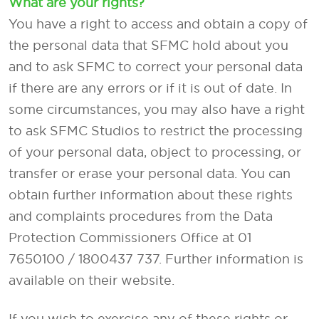
What are your rights?
You have a right to access and obtain a copy of
the personal data that SFMC hold about you
and to ask SFMC to correct your personal data
if there are any errors or if it is out of date. In
some circumstances, you may also have a right
to ask SFMC Studios to restrict the processing
of your personal data, object to processing, or
transfer or erase your personal data. You can
obtain further information about these rights
and complaints procedures from the Data
Protection Commissioners Office at 01
7650100 / 1800437 737. Further information is
available on their website.
If you wish to exercise any of these rights or