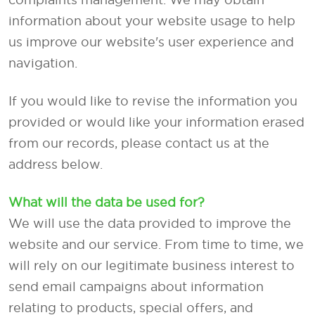
information about your website usage to help
us improve our website's user experience and
navigation.
If you would like to revise the information you
provided or would like your information erased
from our records, please contact us at the
address below.
What will the data be used for?
We will use the data provided to improve the
website and our service. From time to time, we
will rely on our legitimate business interest to
send email campaigns about information
relating to products, special offers, and