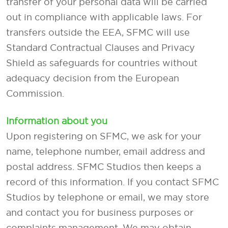
transfer of your personal data will be carried
out in compliance with applicable laws. For
transfers outside the EEA, SFMC will use
Standard Contractual Clauses and Privacy
Shield as safeguards for countries without
adequacy decision from the European
Commission.
Information about you
Upon registering on SFMC, we ask for your
name, telephone number, email address and
postal address. SFMC Studios then keeps a
record of this information. If you contact SFMC
Studios by telephone or email, we may store
and contact you for business purposes or
complaints management. We may obtain