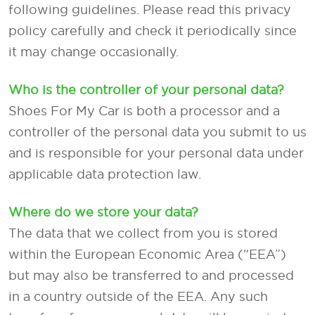
following guidelines. Please read this privacy
policy carefully and check it periodically since
it may change occasionally.
Who is the controller of your personal data?
Shoes For My Car is both a processor and a
controller of the personal data you submit to us
and is responsible for your personal data under
applicable data protection law.
Where do we store your data?
The data that we collect from you is stored
within the European Economic Area (“EEA”)
but may also be transferred to and processed
in a country outside of the EEA. Any such