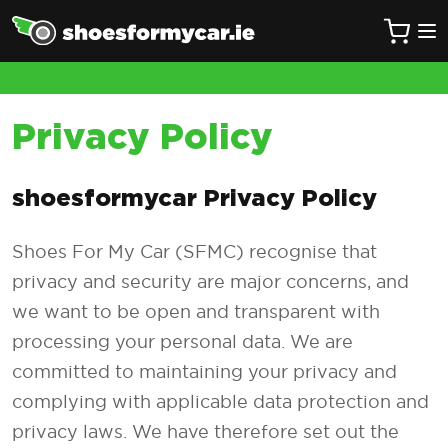
Privacy Policy
shoesformycar Privacy Policy
Shoes For My Car (SFMC) recognise that
privacy and security are major concerns, and
we want to be open and transparent with
processing your personal data. We are
committed to maintaining your privacy and
complying with applicable data protection and
privacy laws. We have therefore set out the