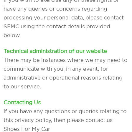
have any queries or concerns regarding
processing your personal data, please contact
SFMC using the contact details provided
below.
Technical administration of our website
There may be instances where we may need to
communicate with you, in any event, for
administrative or operational reasons relating
to our service.
Contacting Us
If you have any questions or queries relating to
this privacy policy, then please contact us:
Shoes For My Car