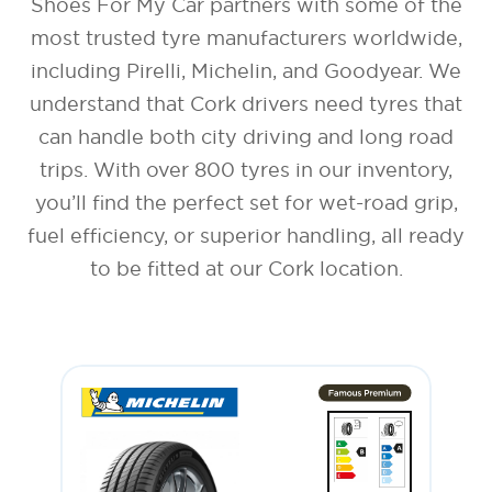
Shoes For My Car partners with some of the
most trusted tyre manufacturers worldwide,
including Pirelli, Michelin, and Goodyear. We
understand that Cork drivers need tyres that
can handle both city driving and long road
trips. With over 800 tyres in our inventory,
you’ll find the perfect set for wet-road grip,
fuel efficiency, or superior handling, all ready
to be fitted at our Cork location.