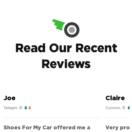
Read Our Recent
Reviews
Joe
Claire
Tallaght, IE
Coolock, IE
Shoes For My Car offered me a
Very prof