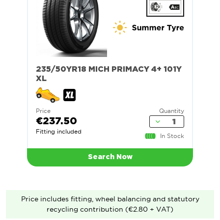
235/50YR18 MICH PRIMACY 4+ 101Y
XL
Price
Quantity
€237.50
Fitting included
In Stock
Search Now
Price includes fitting, wheel balancing and statutory
recycling contribution (€2.80 + VAT)