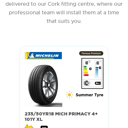
delivered to our Cork fitting centre, where our
professional team will install them at a time
that suits you.
235/50YR18 MICH PRIMACY 4+
101Y XL