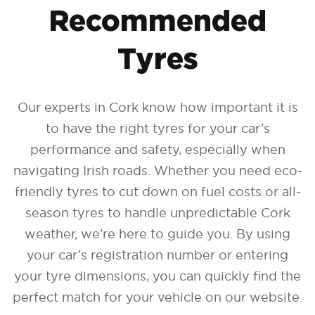
Recommended
Tyres
Our experts in Cork know how important it is
to have the right tyres for your car’s
performance and safety, especially when
navigating Irish roads. Whether you need eco-
friendly tyres to cut down on fuel costs or all-
season tyres to handle unpredictable Cork
weather, we’re here to guide you. By using
your car’s registration number or entering
your tyre dimensions, you can quickly find the
perfect match for your vehicle on our website.