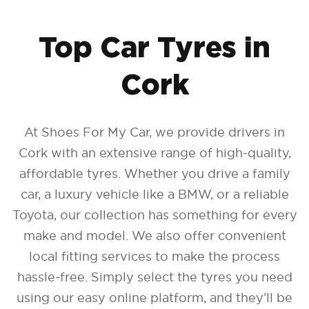
Top Car Tyres in
Find Tyres
Cork
How to find your tyre size
At Shoes For My Car, we provide drivers in
Cork with an extensive range of high-quality,
affordable tyres. Whether you drive a family
car, a luxury vehicle like a BMW, or a reliable
Toyota, our collection has something for every
make and model. We also offer convenient
local fitting services to make the process
hassle-free. Simply select the tyres you need
using our easy online platform, and they’ll be