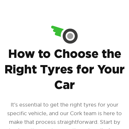
How to Choose the
Right Tyres for Your
Car
It’s essential to get the right tyres for your
specific vehicle, and our Cork team is here to
make that process straightforward. Start by