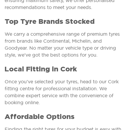
ensuring maximum safety, we offer personalised
recommendations to meet your needs.
Top Tyre Brands Stocked
We carry a comprehensive range of premium tyres
from brands like Continental, Michelin, and
Goodyear. No matter your vehicle type or driving
style, we’ve got the best options for you.
Local Fitting in Cork
Once you’ve selected your tyres, head to our Cork
fitting centre for professional installation. We
combine expert service with the convenience of
booking online.
Affordable Options
Finding the right tyres for your budget is easy with