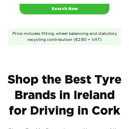
Search Now
Price includes fitting, wheel balancing and statutory
recycling contribution (€2.80 + VAT)
Shop the Best Tyre
Brands in Ireland
for Driving in Cork