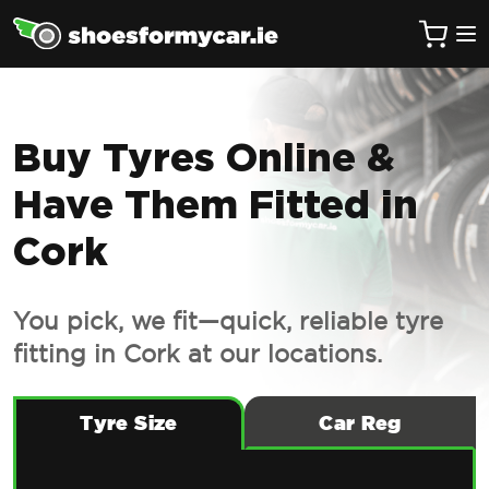
Buy Tyres Online &
Have Them Fitted in
Cork
You pick, we fit—quick, reliable tyre
fitting in Cork at our locations.
Tyre Size
Car Reg