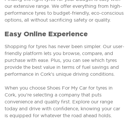
our extensive range. We offer everything from high-
performance tyres to budget-friendly, eco-conscious
options, all without sacrificing safety or quality.
Easy Online Experience
Shopping for tyres has never been simpler. Our user-
friendly platform lets you browse, compare, and
purchase with ease. Plus, you can see which tyres
provide the best value in terms of fuel savings and
performance in Cork's unique driving conditions.
When you choose Shoes For My Car for tyres in
Cork, you’re selecting a company that puts
convenience and quality first. Explore our range
today and drive with confidence, knowing your car
is equipped for whatever the road ahead holds.