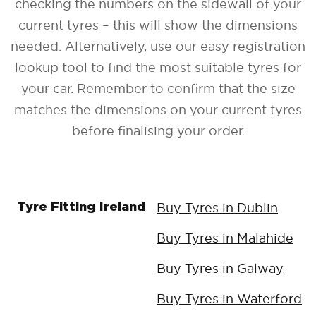
checking the numbers on the sidewall of your
current tyres – this will show the dimensions
needed. Alternatively, use our easy registration
lookup tool to find the most suitable tyres for
your car. Remember to confirm that the size
matches the dimensions on your current tyres
before finalising your order.
Buy Tyres in Dublin
Tyre Fitting Ireland
Buy Tyres in Malahide
Buy Tyres in Galway
Buy Tyres in Waterford