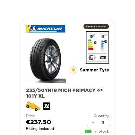
235/50YR18 MICH PRIMACY 4+
101Y XL
Price
Quantity
€237.50
Fitting included
In Stock