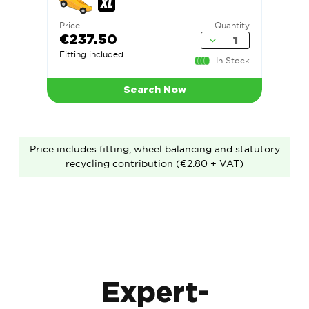
Price
Quantity
€237.50
Fitting included
In Stock
Search Now
Price includes fitting, wheel balancing and statutory
recycling contribution (€2.80 + VAT)
Expert-