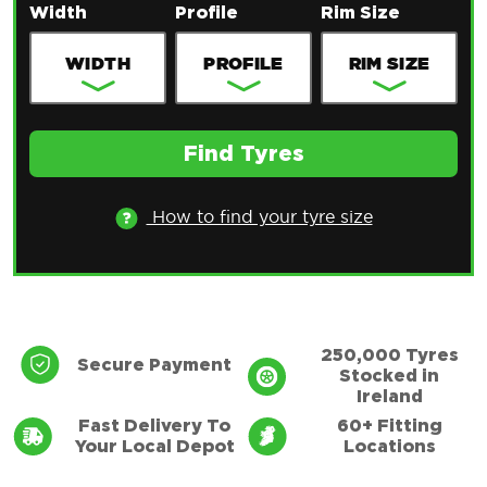
Width
Profile
Rim Size
Find Tyres
How to find your tyre size
Only for use with EU standardised registration
plates issued in the Republic of Ireland. Valid
specifications include YYY-CC-SSSSSS and YY-
250,000 Tyres
Secure Payment
Stocked in
CC-SSSSSS
Ireland
Fast Delivery To
60+ Fitting
Your Local Depot
Locations