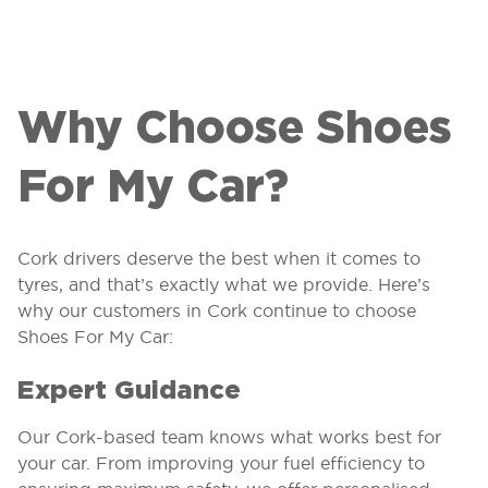
Why Choose Shoes
For My Car?
Cork drivers deserve the best when it comes to
tyres, and that’s exactly what we provide. Here’s
why our customers in Cork continue to choose
Shoes For My Car:
Expert Guidance
Our Cork-based team knows what works best for
your car. From improving your fuel efficiency to